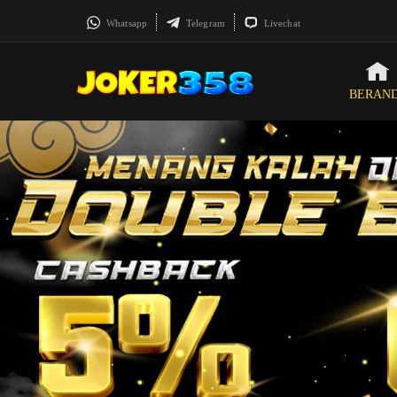
Whatsapp
Telegram
Livechat
BERAN