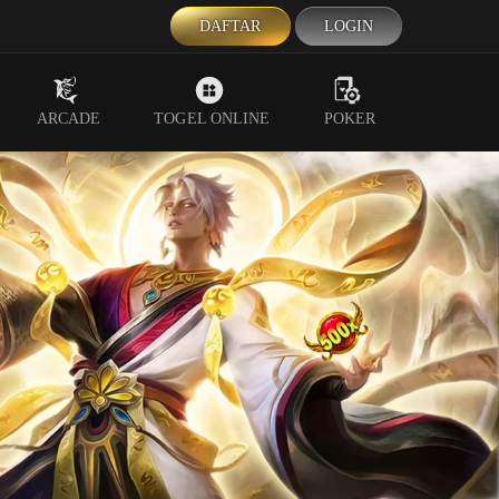
DAFTAR
LOGIN
ARCADE
TOGEL ONLINE
POKER