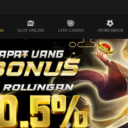
DA
SLOT ONLINE
LIVE CASINO
SPORTSBOOK