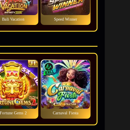
Bali Vacation
Speed Winner
Fortune Gems 2
Carnaval Fiesta