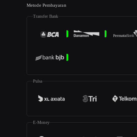
Metode Pembayaran
Transfer Bank
Pulsa
E-Money