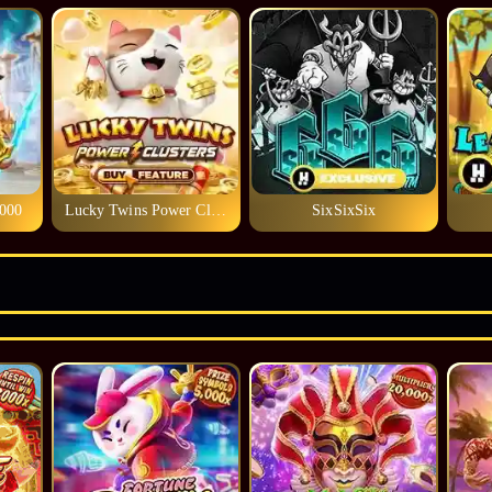
1000
Lucky Twins Power Clusters
SixSixSix