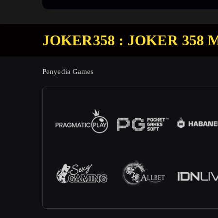
JOKER358 : JOKER 358 Me
Penyedia Games