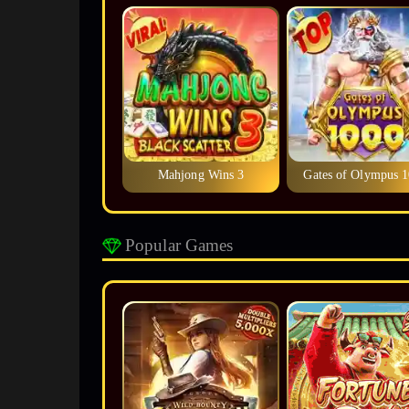
Mahjong Wins 3
Gates of Olympus 
Popular Games