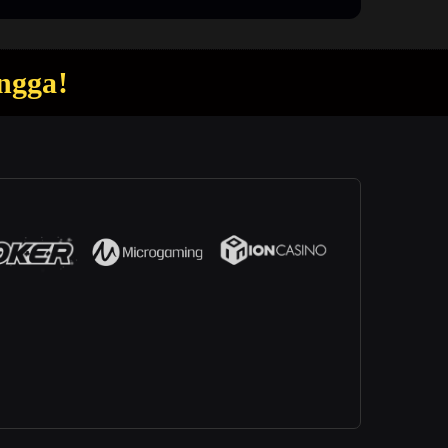
ngga!