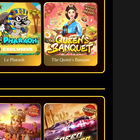
Le Pharaoh
The Queen's Banquet