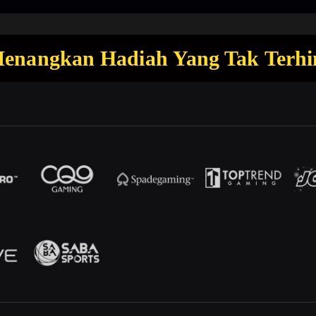
nangkan Hadiah Yang Tak Terhi