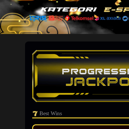
Best Wins