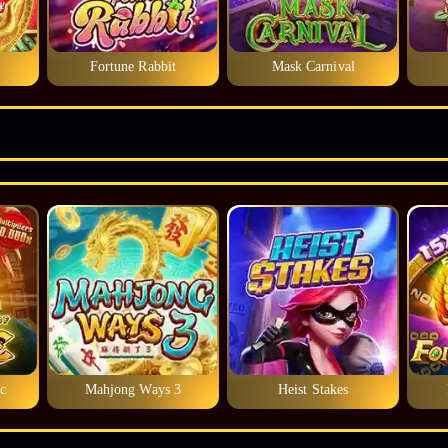
Fortune Rabbit
Mask Carnival
c
Mahjong Ways 3
Heist Stakes