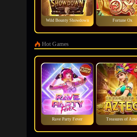
Wild Bounty Showdown
Fortune Ox
Hot Games
Rave Party Fever
Treasures of Azte